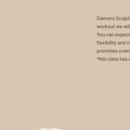
Dancers Sculpt 
workout we will
You can expect 
flexibility and
promotes overa
*this class has 
Previous