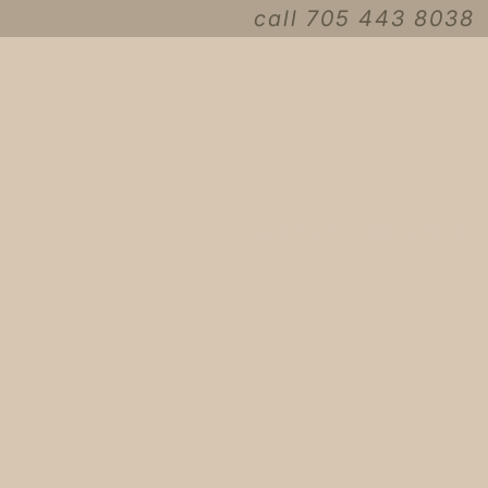
call 705 443 8038
book now
gift cards