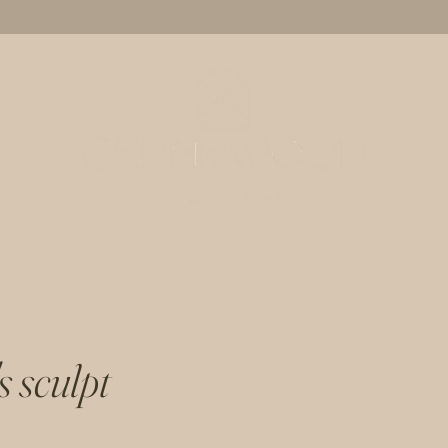
s sculpt