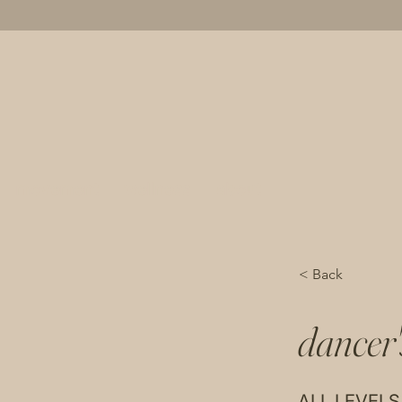
movement
wellness
about
< Back
dancer'
ALL LEVELS