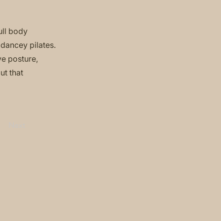
ull body
 dancey pilates.
ve posture,
ut that
Next