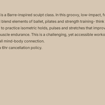
is a Barre-inspired sculpt class. In this groovy, low-impact, f
 blend elements of ballet, pilates and strength training- think
to practice isometric holds, pulses and stretches that impro
 muscle endurance. This is a challenging, yet accessible worko
ll mind-body connection.
a 6hr cancellation policy.