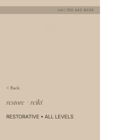
call
705 443 8038
book now
gift cards
< Back
restore + reiki
RESTORATIVE • ALL LEVELS