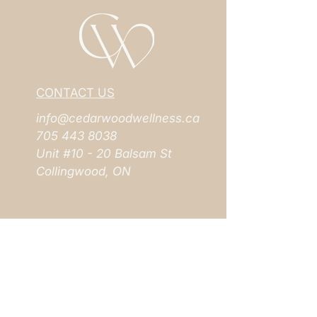
CONTACT US
info@cedarwoodwellness.ca
705 443 8038
Unit #10 - 20 Balsam St
Collingwood, ON