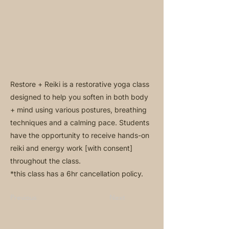
Restore + Reiki is a restorative yoga class
designed to help you soften in both body
+ mind using various postures, breathing
techniques and a calming pace. Students
have the opportunity to receive hands-on
reiki and energy work [with consent]
throughout the class.
*this class has a 6hr cancellation policy.
Previous
Next